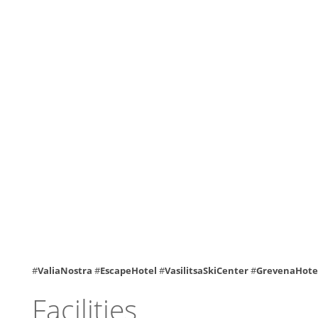
#
ValiaNostra
#
EscapeHotel
#
VasilitsaSkiCenter
#
GrevenaHote
Facilities