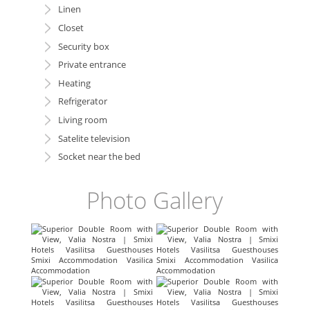
Linen
Closet
Security box
Private entrance
Heating
Refrigerator
Living room
Satelite television
Socket near the bed
Photo Gallery