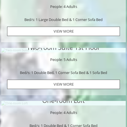
People: 4 Adults
Bed/s: 1 Large Double Bed & 1 Corner Sofa Bed
VIEW MORE
Two-room Suite 1st Floor
People: 5 Adults
Bed/s: 1 Double Bed, 1 Corner Sofa Bed & 1 Sofa Bed
VIEW MORE
One-room Loft
People: 4 Adults
Bed/s: 1 Double Bed & 1 Corner Sofa Bed