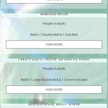
Maisonette
People: 4 Adults
Bed/s: 1 Double Bed & 1 Sofa Bed
VIEW MORE
Two-room Suite Ground floor
People: 4 adults
Bed/s: 1 Large Double Bed & 1 Corner Sofa Bed
VIEW MORE
Mesonette with View