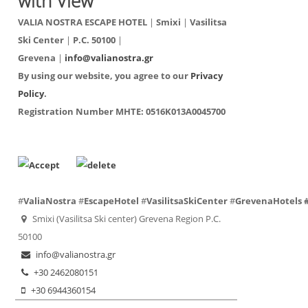
with View
VALIA NOSTRA ESCAPE HOTEL
|
Smixi
|
Vasilitsa
Ski Center
|
P.C. 50100
|
Grevena
|
info@valianostra.gr
By using our website, you agree to our
Privacy
Policy
.
Registration Number ΜΗΤΕ:
0516K013A0045700
#
ValiaNostra
#
EscapeHotel
#
VasilitsaSkiCenter
#
GrevenaHotels
Smixi (Vasilitsa Ski center) Grevena Region P.C.
50100
info@valianostra.gr
+30 2462080151
+30 6944360154