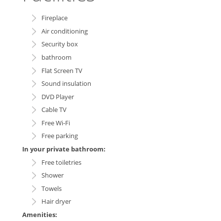
Fireplace
Air conditioning
Security box
bathroom
Flat Screen TV
Sound insulation
DVD Player
Cable TV
Free Wi-Fi
Free parking
In your private bathroom:
Free toiletries
Shower
Towels
Hair dryer
Amenities: