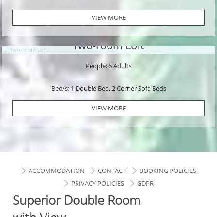
VIEW MORE
Two-room Loft
People: 6 Adults
Bed/s: 1 Double Bed, 2 Corner Sofa Beds
VIEW MORE
ACCOMMODATION
CONTACT
BOOKING POLICIES
PRIVACY POLICIES
GDPR
Superior Double Room