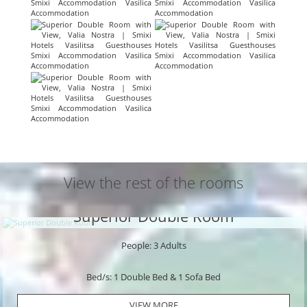
View the rest of the rooms
Superior Double Room
People: 3 Adults
Bed/s: 1 Double Bed & 1 Sofa Bed
VIEW MORE