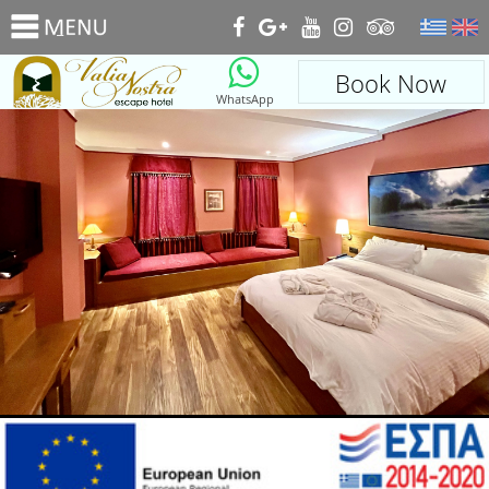
_
Book Now
WhatsApp