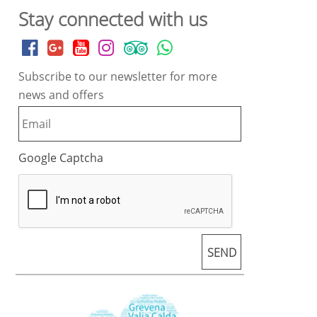
Stay connected with us
Subscribe to our newsletter for more
news and offers
Google Captcha