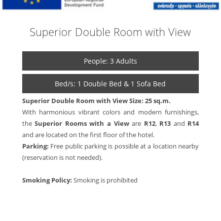
Superior Double Room with View
People: 3 Adults
Bed/s: 1 Double Bed & 1 Sofa Bed
Superior Double Room with View
Size: 25 sq.m.
With harmonious vibrant colors and modern furnishings,
the
Superior Rooms with a View
are
R12
,
R13
and
R14
and are located on the first floor of the hotel.
Parking:
Free public parking is possible at a location nearby
(reservation is not needed).
Smoking Policy:
Smoking is prohibited